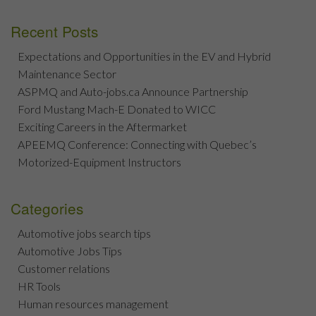
Recent Posts
Expectations and Opportunities in the EV and Hybrid
Maintenance Sector
ASPMQ and Auto-jobs.ca Announce Partnership
Ford Mustang Mach-E Donated to WICC
Exciting Careers in the Aftermarket
APEEMQ Conference: Connecting with Quebec’s
Motorized-Equipment Instructors
Categories
Automotive jobs search tips
Automotive Jobs Tips
Customer relations
HR Tools
Human resources management