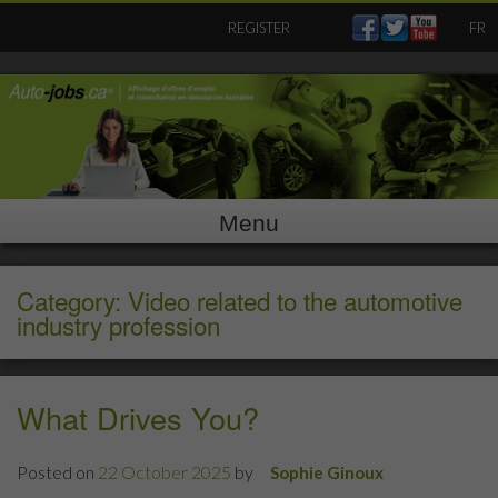
Skip
REGISTER
FR
to
content
Menu
Category: Video related to the automotive
industry profession
What Drives You?
Posted on
22 October 2025
by
Sophie Ginoux