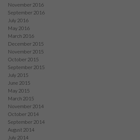
November 2016
September 2016
July 2016
May 2016
March 2016
December 2015
November 2015
October 2015
September 2015
July 2015
June 2015
May 2015
March 2015
November 2014
October 2014
September 2014
August 2014
July 2014