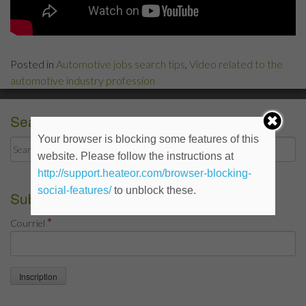
Posted in
Automotive jobs search tips
,
Video related to the
automotive industry profession
Search
Your browser is blocking some features of this
Search
website. Please follow the instructions at
for:
http://support.heateor.com/browser-blocking-
social-features/
to unblock these.
Subscribe to the blog
*
Courriel