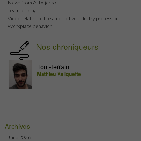
News from Auto-jobs.ca
Team building
Video related to the automotive industry profession
Workplace behavior
Nos chroniqueurs
Tout-terrain
Mathieu Valiquette
Archives
June 2026