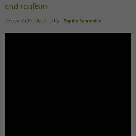
and realism
Posted on
19 July 2015
by
Sophie Senneville