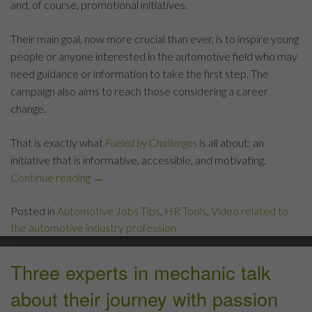
and, of course, promotional initiatives.
Their main goal, now more crucial than ever, is to inspire young
people or anyone interested in the automotive field who may
need guidance or information to take the first step. The
campaign also aims to reach those considering a career
change.
That is exactly what
Fueled by Challenges
is all about: an
initiative that is informative, accessible, and motivating.
Continue reading
“What
→
Drives
Posted in
Automotive Jobs Tips
,
HR Tools
,
Video related to
You?”
the automotive industry profession
Three experts in mechanic talk
about their journey with passion