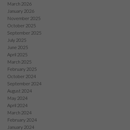
March 2026
January 2026
November 2025
October 2025
September 2025
July 2025
June 2025
April 2025
March 2025
February 2025
October 2024
September 2024
August 2024
May 2024
April 2024
March 2024
February 2024
January 2024