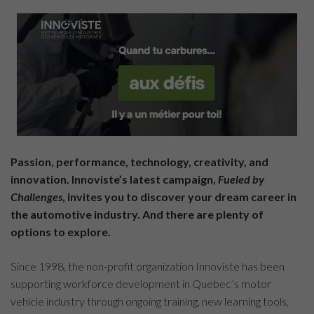
Passion, performance, technology, creativity, and
innovation. Innoviste’s latest campaign,
Fueled by
Challenges
, invites you to discover your dream career in
the automotive industry. And there are plenty of
options to explore.
Since 1998, the non-profit organization Innoviste has been
supporting workforce development in Quebec’s motor
vehicle industry through ongoing training, new learning tools,