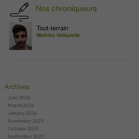
Nos chroniqueurs
Tout-terrain
Mathieu Valiquette
Archives
June 2026
March 2026
January 2026
November 2025
October 2025
September 2025