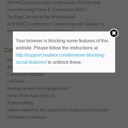
ASPMQ and Auto-jobs.ca Announce Partnership
Ford Mustang Mach-E Donated to WICC
Exciting Careers in the Aftermarket
APEEMQ Conference: Connecting with Quebec’s
Motorized-Equipment Instructors
Your browser is blocking some features of this
Categories
website. Please follow the instructions at
http://support.heateor.com/browser-blocking-
Automotive jobs search tips
social-features/
to unblock these.
Automotive Jobs Tips
Customer relations
HR Tools
Human resources management
News from Auto-jobs.ca
Team building
Video related to the automotive industry profession
Workplace behavior