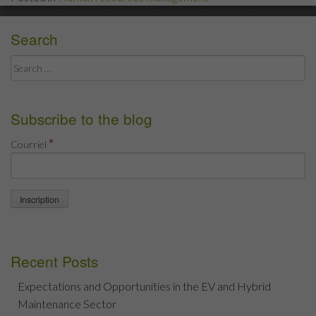
Follow
the
Search
guidelines!”
Search
for:
Subscribe to the blog
*
Courriel
Recent Posts
Expectations and Opportunities in the EV and Hybrid
Maintenance Sector