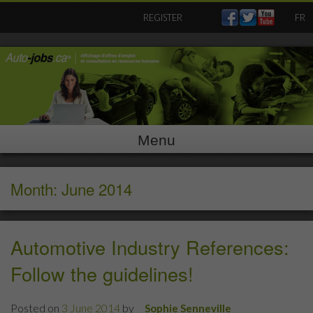
Skip
REGISTER
FR
to
content
Menu
Month: June 2014
Automotive Industry References:
Follow the guidelines!
Posted on
3 June 2014
by
Sophie Senneville