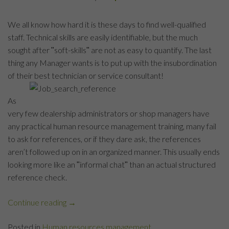
We all know how hard it is these days to find well-qualified
staff. Technical skills are easily identifiable, but the much
sought after ʺsoft-skillsʺ are not as easy to quantify. The last
thing any Manager wants is to put up with the insubordination
of their best technician or service consultant!
As
very few dealership administrators or shop managers have
any practical human resource management training, many fail
to ask for references, or if they dare ask, the references
aren’t followed up on in an organized manner. This usually ends
looking more like an ʺinformal chatʺ than an actual structured
reference check.
Continue reading
“Automotive
→
Industry
Posted in
Human resources management
References: