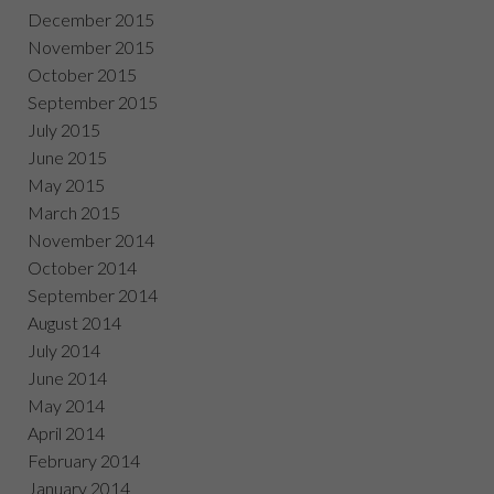
December 2015
November 2015
October 2015
September 2015
July 2015
June 2015
May 2015
March 2015
November 2014
October 2014
September 2014
August 2014
July 2014
June 2014
May 2014
April 2014
February 2014
January 2014