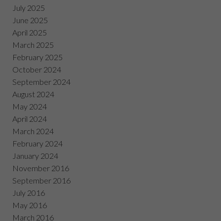
July 2025
June 2025
April 2025
March 2025
February 2025
October 2024
September 2024
August 2024
May 2024
April 2024
March 2024
February 2024
January 2024
November 2016
September 2016
July 2016
May 2016
March 2016