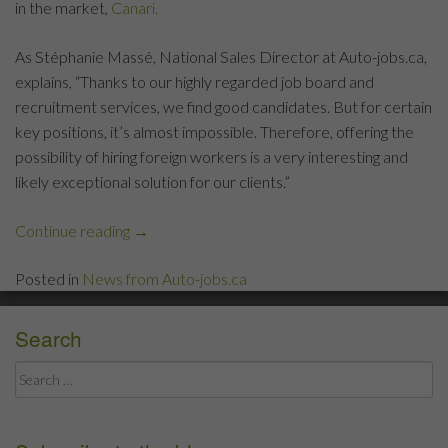
in the market,
Canari.
As Stéphanie Massé, National Sales Director at Auto-jobs.ca,
explains, “Thanks to our highly regarded job board and
recruitment services, we find good candidates. But for certain
key positions, it’s almost impossible. Therefore, offering the
possibility of hiring foreign workers is a very interesting and
likely exceptional solution for our clients.”
Continue reading
“Auto-
→
jobs.ca
Posted in
News from Auto-jobs.ca
and
Canari
Recrutement
Search
International
Search
Become
for:
Partners”