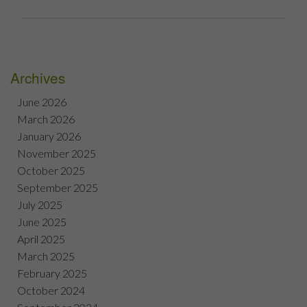
Archives
June 2026
March 2026
January 2026
November 2025
October 2025
September 2025
July 2025
June 2025
April 2025
March 2025
February 2025
October 2024