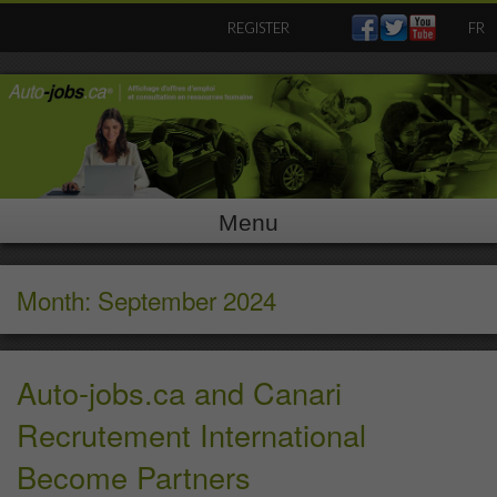
Skip
REGISTER
FR
to
content
Menu
Month: September 2024
Auto-jobs.ca and Canari
Recrutement International
Become Partners