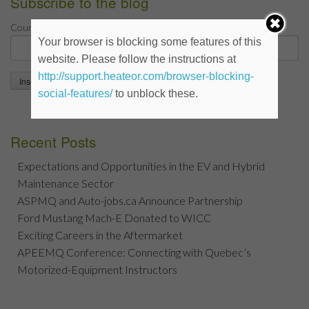
Subscribe to the blog
*
Courriel
Your browser is blocking some features of this
website. Please follow the instructions at
http://support.heateor.com/browser-blocking-
social-features/
to unblock these.
Recent Posts
Expectations and Opportunities in the EV and Hybrid
Maintenance Sector
ASPMQ and Auto-jobs.ca Announce Partnership
Ford Mustang Mach-E Donated to WICC
Exciting Careers in the Aftermarket
APEEMQ Conference: Connecting with Quebec’s
Motorized-Equipment Instructors