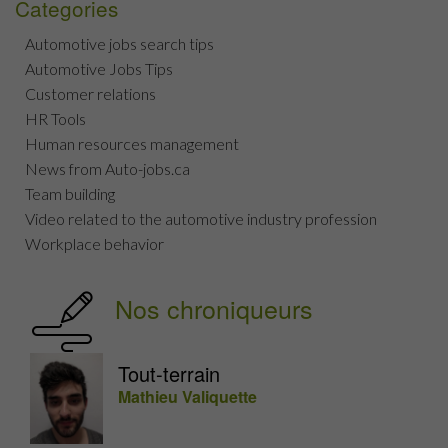
Categories
Automotive jobs search tips
Automotive Jobs Tips
Customer relations
HR Tools
Human resources management
News from Auto-jobs.ca
Team building
Video related to the automotive industry profession
Workplace behavior
Nos chroniqueurs
Tout-terrain
Mathieu Valiquette