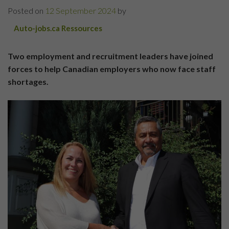
Posted on
12 September 2024
by
Auto-jobs.ca Ressources
Two employment and recruitment leaders have joined
forces to help Canadian employers who now face staff
shortages.