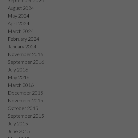
September 2024
August 2024
May 2024
April 2024
March 2024
February 2024
January 2024
November 2016
September 2016
July 2016
May 2016
March 2016
December 2015
November 2015
October 2015
September 2015
July 2015
June 2015