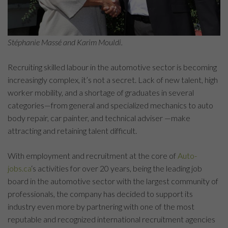
Stéphanie Massé and Karim Mouldi.
Recruiting skilled labour in the automotive sector is becoming
increasingly complex, it’s not a secret. Lack of new talent, high
worker mobility, and a shortage of graduates in several
categories—from general and specialized mechanics to auto
body repair, car painter, and technical adviser —make
attracting and retaining talent difficult.
With employment and recruitment at the core of
Auto-
jobs.ca
‘s activities for over 20 years, being the leading job
board in the automotive sector with the largest community of
professionals, the company has decided to support its
industry even more by partnering with one of the most
reputable and recognized international recruitment agencies