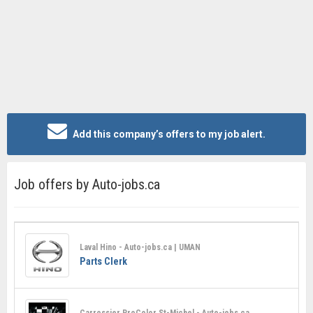
Add this company’s offers to my job alert.
Job offers by Auto-jobs.ca
Laval Hino - Auto-jobs.ca | UMAN
Parts Clerk
Carrossier ProColor St-Michel - Auto-jobs.ca