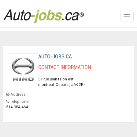
Toggl
navig
AUTO-JOBS.CA
CONTACT INFORMATION
51 rue jean talon est
montreal, Quebec, J6K 2R4
Address :
Telephone :
514-984-4641