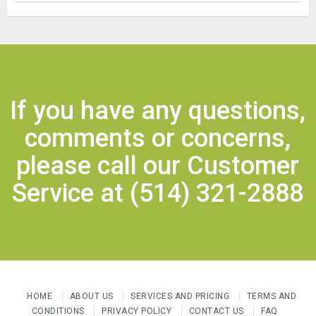
If you have any questions,
comments or concerns,
please call our Customer
Service at
(514) 321-2888
HOME
ABOUT US
SERVICES AND PRICING
TERMS AND
CONDITIONS
PRIVACY POLICY
CONTACT US
FAQ