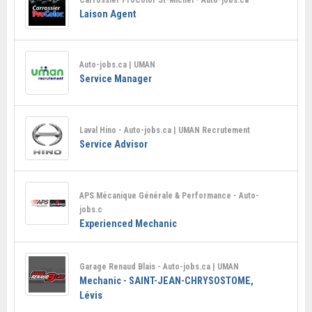
Laison Agent
Auto-jobs.ca | UMAN
Service Manager
Laval Hino - Auto-jobs.ca | UMAN Recrutement
Service Advisor
APS Mécanique Générale & Performance - Auto-
jobs.c
Experienced Mechanic
Garage Renaud Blais - Auto-jobs.ca | UMAN
Mechanic - SAINT-JEAN-CHRYSOSTOME,
Lévis