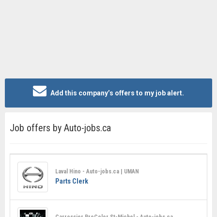
Add this company’s offers to my job alert.
Job offers by Auto-jobs.ca
Laval Hino - Auto-jobs.ca | UMAN
Parts Clerk
Carrossier ProColor St-Michel - Auto-jobs.ca