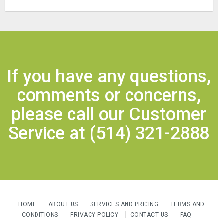
If you have any questions,
comments or concerns,
please call our Customer
Service at
(514) 321-2888
HOME
ABOUT US
SERVICES AND PRICING
TERMS AND
CONDITIONS
PRIVACY POLICY
CONTACT US
FAQ