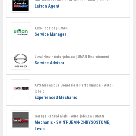
Laison Agent
Auto-jobs.ca | UMAN
Service Manager
Laval Hino - Auto-jobs.ca | UMAN Recrutement
Service Advisor
APS Mécanique Générale & Performance - Auto-
jobs.c
Experienced Mechanic
Garage Renaud Blais - Auto-jobs.ca | UMAN
Mechanic - SAINT-JEAN-CHRYSOSTOME,
Lévis