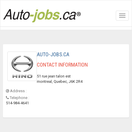
Toggl
navig
AUTO-JOBS.CA
CONTACT INFORMATION
51 rue jean talon est
montreal, Quebec, J6K 2R4
Address :
Telephone :
514-984-4641