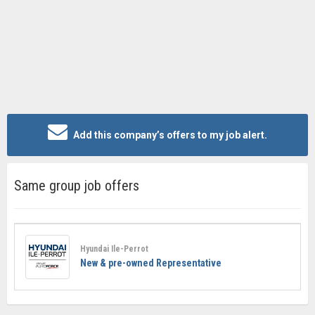
Add this company’s offers to my job alert.
Same group job offers
Hyundai Ile-Perrot
New & pre-owned Representative