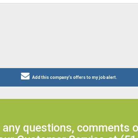
Add this company’s offers to my job alert.
e any questions, comments o