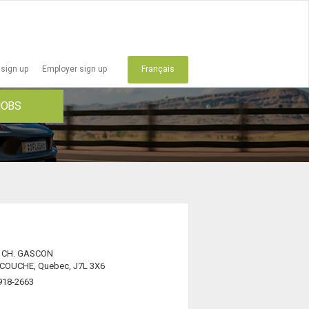
 sign up
Employer sign up
Français
JOBS
 CH. GASCON
OUCHE, Quebec, J7L 3X6
918-2663