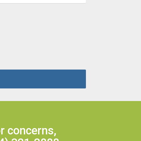
r concerns,