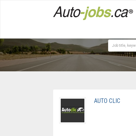
AUTO CLIC