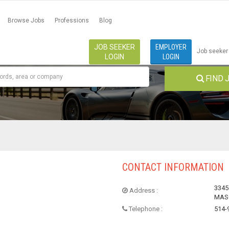
Browse Jobs
Professions
Blog
JOB SEEKER
EMPLOYER
Job seeker
LOGIN
LOGIN
FIND 
CONTACT INFORMATION
3345
Address :
MASC
Telephone :
514-