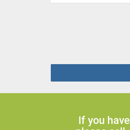
If you hav