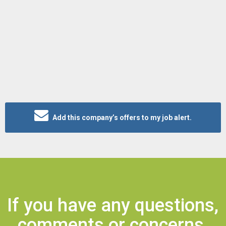
Add this company’s offers to my job alert.
If you have any questions,
comments or concerns,