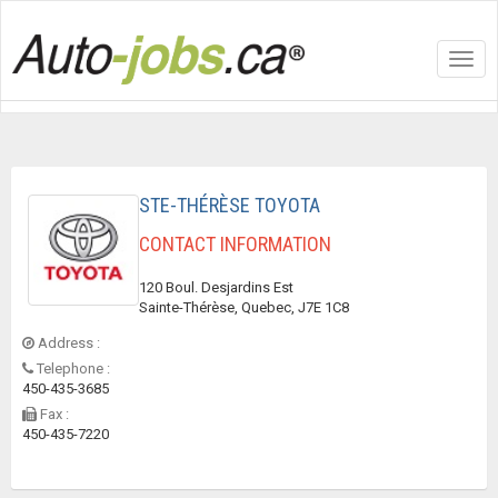
Toggl
navig
STE-THÉRÈSE TOYOTA
CONTACT INFORMATION
120 Boul. Desjardins Est
Sainte-Thérèse, Quebec, J7E 1C8
Address :
Telephone :
450-435-3685
Fax :
450-435-7220