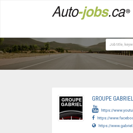
GROUPE GABRIE
https://www.yout
https://www.faceboo
https://www.gabriel.