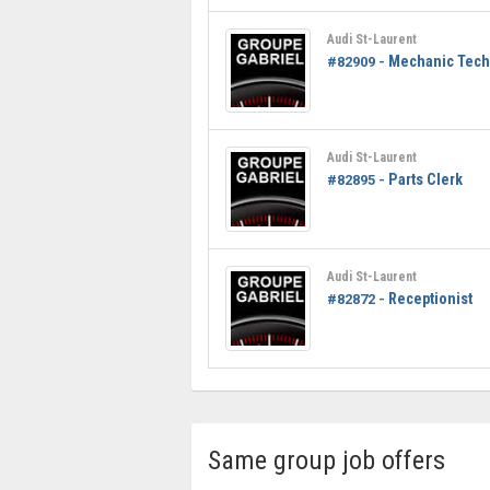
Audi St-Laurent
Mechanic Tech
#82909 -
Audi St-Laurent
Parts Clerk
#82895 -
Audi St-Laurent
Receptionist
#82872 -
Same group job offers