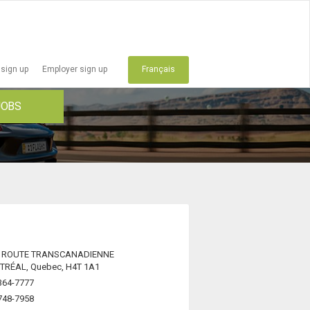
 sign up
Employer sign up
Français
JOBS
5 ROUTE TRANSCANADIENNE
RÉAL, Quebec, H4T 1A1
364-7777
748-7958