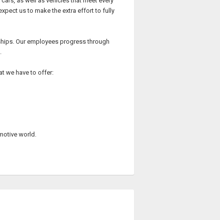
cars, as well as vehicles that meet every
ect us to make the extra effort to fully
rships. Our employees progress through
.
at we have to offer:
omotive world.