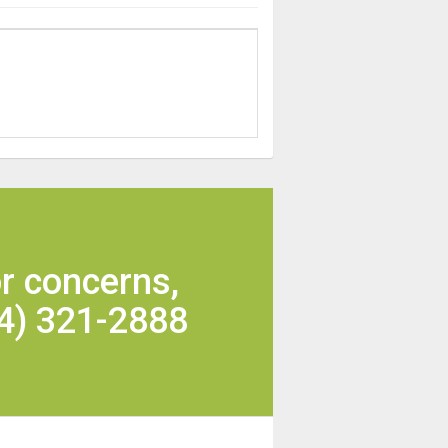
r concerns,
4) 321-2888