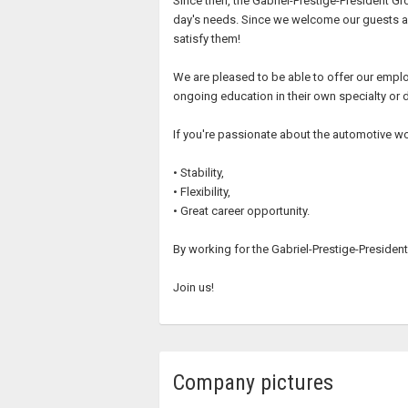
Since then, the Gabriel-Prestige-President G
day's needs. Since we welcome our guests as 
satisfy them!
We are pleased to be able to offer our empl
ongoing education in their own specialty or d
If you're passionate about the automotive wor
• Stability,
• Flexibility,
• Great career opportunity.
By working for the Gabriel-Prestige-President 
Join us!
Company pictures