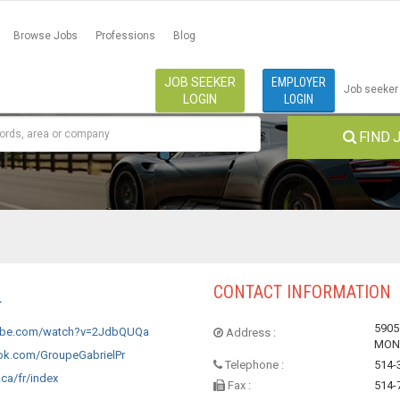
Browse Jobs
Professions
Blog
JOB SEEKER
EMPLOYER
Job seeker
LOGIN
LOGIN
FIND 
CONTACT INFORMATION
L
590
ube.com/watch?v=2JdbQUQa
Address :
MONT
k.com/GroupeGabrielPr
Telephone :
514-
ca/fr/index
Fax :
514-