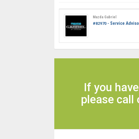
Mazda Gabriel
Service Adviso
#82970 -
If you hav
please call