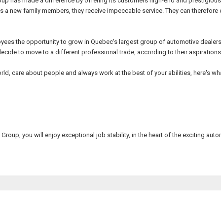
roup has made a difference by offering its customers high-end and prestigious 
a new family members, they receive impeccable service. They can therefore exp
oyees the opportunity to grow in Quebec's largest group of automotive deale
ecide to move to a different professional trade, according to their aspirations
ld, care about people and always work at the best of your abilities, here's wh
Group, you will enjoy exceptional job stability, in the heart of the exciting aut