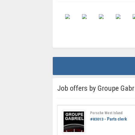
Job offers by Groupe Gabr
Porsche West Island
Parts clerk
#83013 -