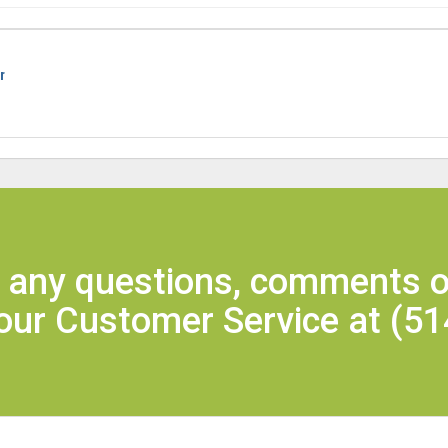
r
e any questions, comments o
 our Customer Service at
(51