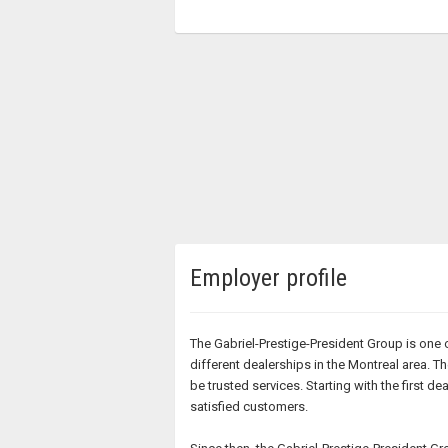
Employer profile
The Gabriel-Prestige-President Group is one 
different dealerships in the Montreal area.
be trusted services. Starting with the firs
satisfied customers.