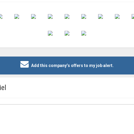
Add this company’s offers to my job alert.
iel