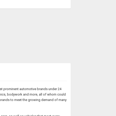
most prominent automotive brands under 24
anics, bodywork and more, all of whom could
ew brands to meet the growing demand of many