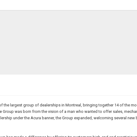
of the largest group of dealerships in Montreal, bringing together 14 of the 
 The Group was born from the vision of a man who wanted to offer sales, mech
t dealership under the Acura banner, the Group expanded, welcoming several n