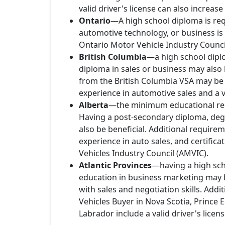
valid driver's license can also increas
Ontario
—A high school diploma is req
automotive technology, or business is o
Ontario Motor Vehicle Industry Council
British Columbia
—a high school diplo
diploma in sales or business may also 
from the British Columbia VSA may be 
experience in automotive sales and a va
Alberta
—the minimum educational requ
Having a post-secondary diploma, degr
also be beneficial. Additional requireme
experience in auto sales, and certifica
Vehicles Industry Council (AMVIC).
Atlantic Provinces
—having a high scho
education in business marketing may b
with sales and negotiation skills. Add
Vehicles Buyer in Nova Scotia, Princ
Labrador include a valid driver's licen