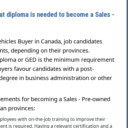
hat diploma is needed to become a Sales -
hicles Buyer in Canada, job candidates
nts, depending on their provinces.
 diploma or GED is the minimum requirement
yers favour candidates with a post-
degree in business administration or other
rements for becoming a Sales - Pre-owned
ian provinces:
oyees with on-the-job training to improve their
ent is required. Having a relevant certification and a