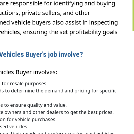
are responsible for identifying and buying
ctions, private sellers, and other
wned vehicle buyers also assist in inspecting
ehicles, ensuring the set profitability goals
ehicles Buyer's job involve?
icles Buyer involves:
 for resale purposes.
ds to determine the demand and pricing for specific
s to ensure quality and value.
te owners and other dealers to get the best prices.
n for vehicle purchases.
sed vehicles.
know their needs and preferences for used vehicles.