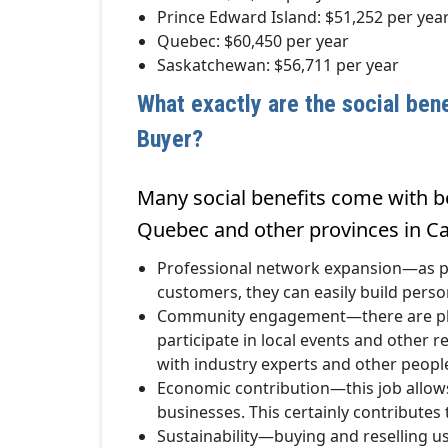
Prince Edward Island: $51,252 per yea
Quebec: $60,450 per year
Saskatchewan: $56,711 per year
What exactly are the social ben
Buyer?
Many social benefits come with be
Quebec and other provinces in C
Professional network expansion—as pr
customers, they can easily build pers
Community engagement—there are plent
participate in local events and other re
with industry experts and other peopl
Economic contribution—this job allows
businesses. This certainly contributes
Sustainability—buying and reselling u