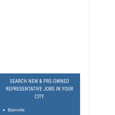
SEARCH NEW & PRE-OWNED
REPRESENTATIVE JOBS IN YOUR
CITY
Blainville