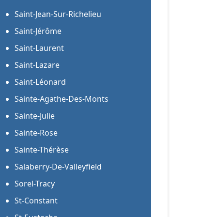
Saint-Jean-Sur-Richelieu
Saint-Jérôme
Saint-Laurent
Saint-Lazare
Saint-Léonard
Sainte-Agathe-Des-Monts
Sainte-Julie
Sainte-Rose
Sainte-Thérèse
Salaberry-De-Valleyfield
Sorel-Tracy
St-Constant