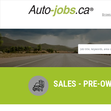
Brows
SALES - PRE-O