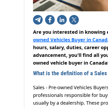
Are you interested in knowing
owned Vehicles Buyer in Canad
hours, salary, duties, career o
advancement, you'll find all yo
owned vehicle buyer in Canada
What is the definition of a Sale
Sales - Pre-owned Vehicles Buyers
professionals responsible for buy
usually by a dealership. These pro