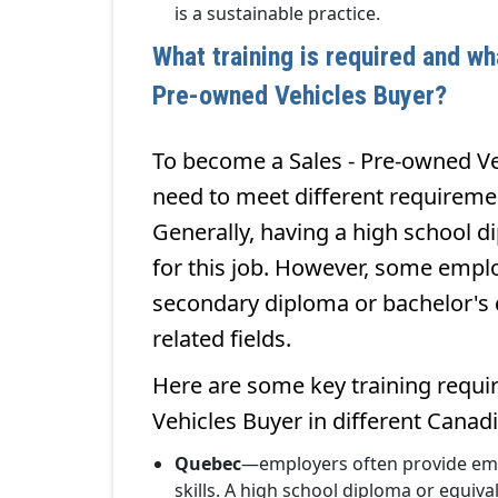
is a sustainable practice.
What training is required and w
Pre-owned Vehicles Buyer?
To become a Sales - Pre-owned Ve
need to meet different requireme
Generally, having a high school
for this job. However, some emplo
secondary diploma or bachelor's 
related fields.
Here are some key training requi
Vehicles Buyer in different Canad
Quebec
—employers often provide empl
skills. A high school diploma or equival