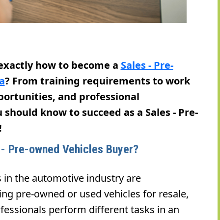
 exactly how to become a
Sales - Pre-
a
? From training requirements to work
pportunities, and professional
u should know to succeed as a Sales - Pre-
!
s - Pre-owned Vehicles Buyer?
 in the automotive industry are
ing pre-owned or used vehicles for resale,
fessionals perform different tasks in an