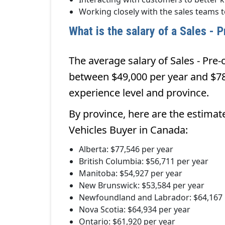
Working closely with the sales teams 
What is the salary of a Sales -
The average salary of Sales - Pre
between $49,000 per year and $78
experience level and province.
By province, here are the estimat
Vehicles Buyer in Canada:
Alberta: $77,546 per year
British Columbia: $56,711 per year
Manitoba: $54,927 per year
New Brunswick: $53,584 per year
Newfoundland and Labrador: $64,167 
Nova Scotia: $64,934 per year
Ontario: $61,920 per year