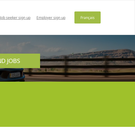
Job seeker sign up
Employer sign up
Français
ND JOBS