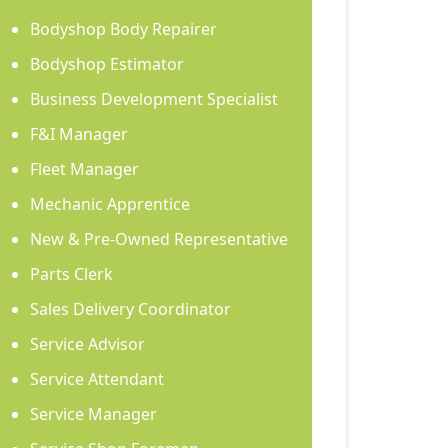
Bodyshop Body Repairer
Bodyshop Estimator
Business Development Specialist
F&I Manager
Fleet Manager
Mechanic Apprentice
New & Pre-Owned Representative
Parts Clerk
Sales Delivery Coordinator
Service Advisor
Service Attendant
Service Manager