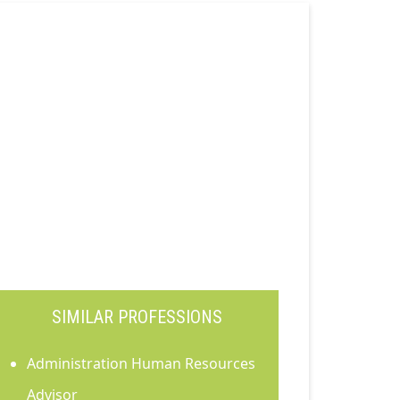
SIMILAR PROFESSIONS
Administration Human Resources
Advisor