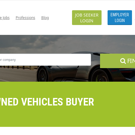
JOB SEEKER
EMPLOYER
e Jobs
Professions
Blog
LOGIN
LOGIN
FI
WNED VEHICLES BUYER