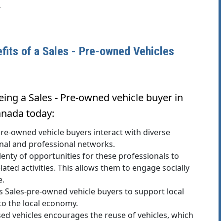
r
efits of a Sales - Pre-owned Vehicles
ing a Sales - Pre-owned vehicle buyer in
anada today:
e-owned vehicle buyers interact with diverse
onal and professional networks.
y of opportunities for these professionals to
lated activities. This allows them to engage socially
e.
 Sales-pre-owned vehicle buyers to support local
 to the local economy.
sed vehicles encourages the reuse of vehicles, which