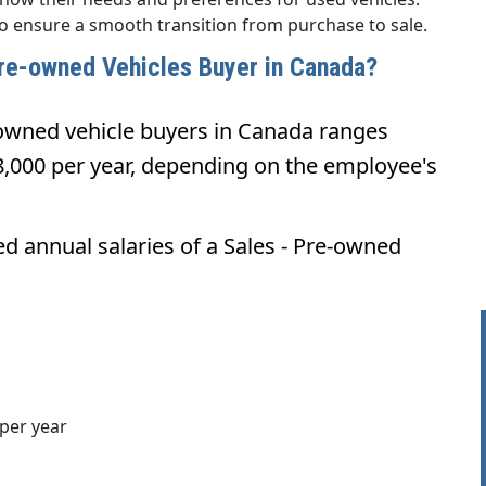
to ensure a smooth transition from purchase to sale.
 Pre-owned Vehicles Buyer in Canada?
-owned vehicle buyers in Canada ranges
,000 per year, depending on the employee's
ed annual salaries of a Sales - Pre-owned
per year