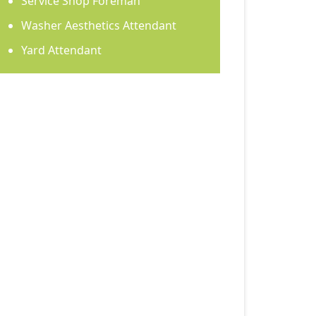
Service Shop Foreman
Washer Aesthetics Attendant
Yard Attendant