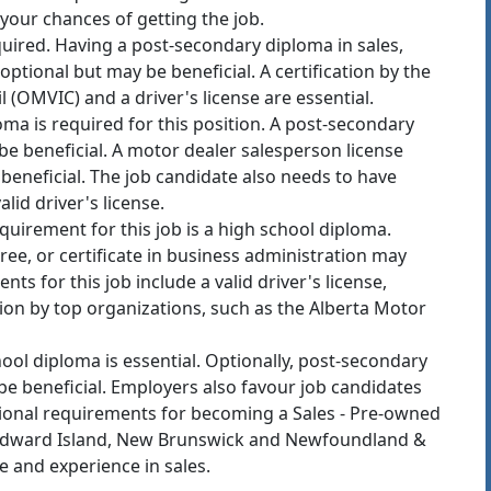
e your chances of getting the job.
uired. Having a post-secondary diploma in sales,
ptional but may be beneficial. A certification by the
 (OMVIC) and a driver's license are essential.
ma is required for this position. A post-secondary
be beneficial. A motor dealer salesperson license
beneficial. The job candidate also needs to have
lid driver's license.
irement for this job is a high school diploma.
ee, or certificate in business administration may
nts for this job include a valid driver's license,
tion by top organizations, such as the Alberta Motor
ol diploma is essential. Optionally, post-secondary
e beneficial. Employers also favour job candidates
itional requirements for becoming a Sales - Pre-owned
e Edward Island, New Brunswick and Newfoundland &
se and experience in sales.