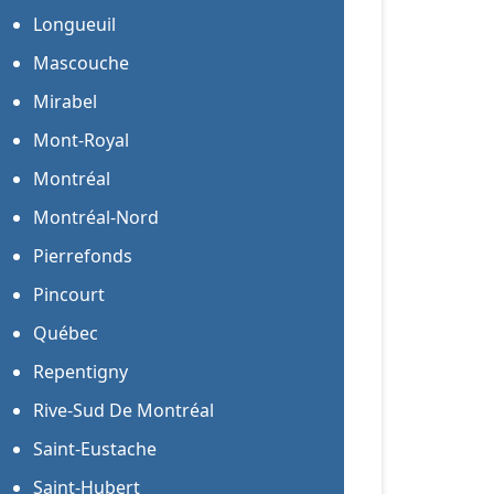
Longueuil
Mascouche
Mirabel
Mont-Royal
Montréal
Montréal-Nord
Pierrefonds
Pincourt
Québec
Repentigny
Rive-Sud De Montréal
Saint-Eustache
Saint-Hubert