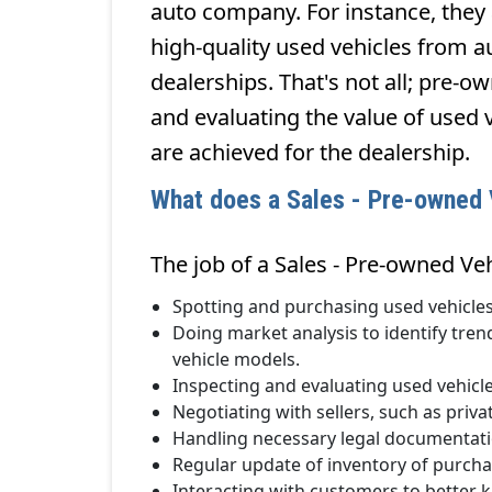
auto company. For instance, they 
high-quality used vehicles from au
dealerships. That's not all; pre-o
and evaluating the value of used v
are achieved for the dealership.
What does a Sales - Pre-owned V
The job of a Sales - Pre-owned Veh
Spotting and purchasing used vehicles
Doing market analysis to identify tren
vehicle models.
Inspecting and evaluating used vehicle
Negotiating with sellers, such as priva
Handling necessary legal documentatio
Regular update of inventory of purcha
Interacting with customers to better 