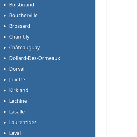
Boisbriand
Boucherville
Brossard
Chambly
Châteauguay
Dollard-Des-Ormeaux
Dorval
Joliette
Kirkland
Lachine
Lasalle
Laurentides
Laval