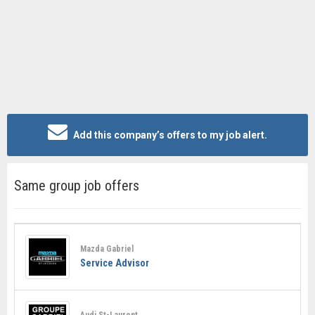
Add this company’s offers to my job alert.
Same group job offers
Mazda Gabriel
Service Advisor
Audi St-Laurent