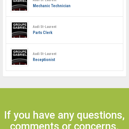
Mechanic Technician
Audi St-Laurent
Parts Clerk
Audi St-Laurent
Receptionist
If you have any questions,
comments or concerns,