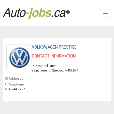
Toggl
navig
VOLKSWAGEN PRESTIGE
CONTACT INFORMATION
925 marcel laurin
saint laurent , Quebec, H4M 2N1
Address :
Telephone :
514-744-7777