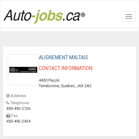
Toggl
navig
ALIGNEMENT MALTAIS
CONTACT INFORMATION
4430 Pauzé
Terrebonne, Quebec, J6X 2A2
Address :
Telephone :
450-492-2126
Fax :
450-492-2434