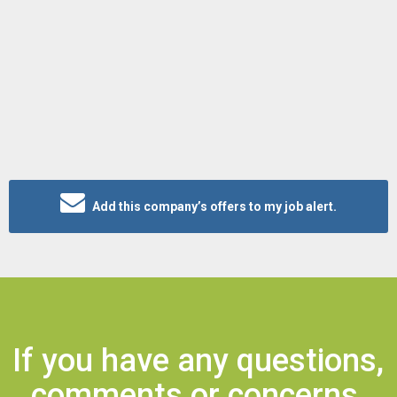
Add this company’s offers to my job alert.
If you have any questions,
comments or concerns,