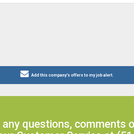
Add this company’s offers to my job alert.
e any questions, comments o