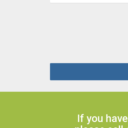
If you hav