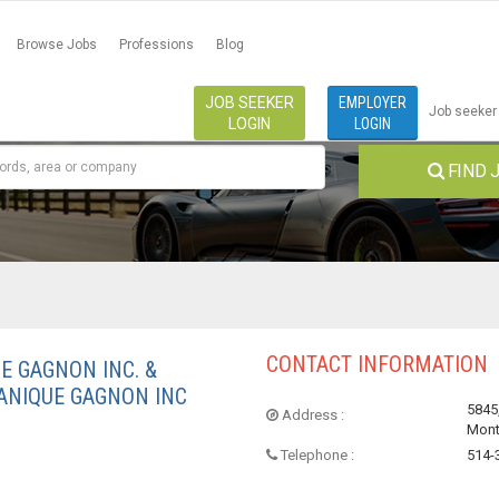
Browse Jobs
Professions
Blog
JOB SEEKER
EMPLOYER
Job seeker
LOGIN
LOGIN
FIND 
CONTACT INFORMATION
E GAGNON INC. &
ANIQUE GAGNON INC
5845,
Address :
Mont
Telephone :
514-