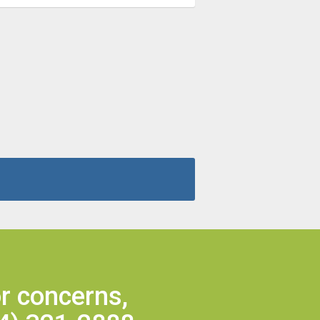
r concerns,