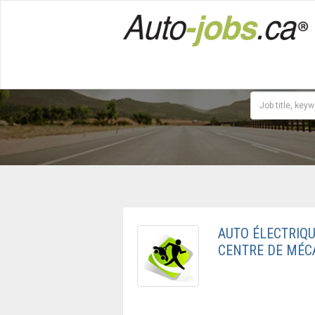
AUTO ÉLECTRIQU
CENTRE DE MÉC