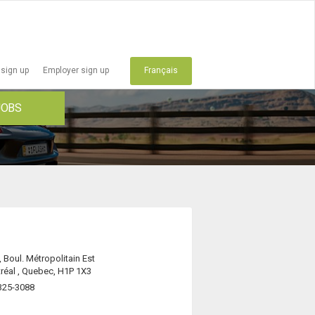
 sign up
Employer sign up
Français
JOBS
 Boul. Métropolitain Est
réal , Quebec, H1P 1X3
325-3088